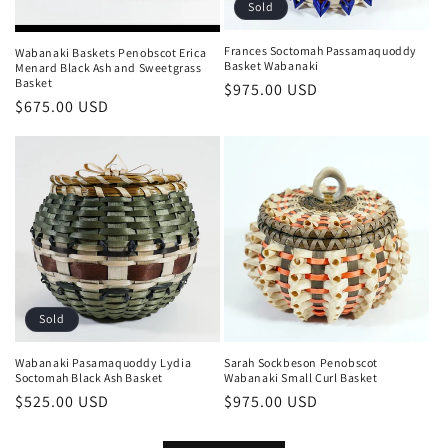
Sold
Frances Soctomah Passamaquoddy
Wabanaki Baskets Penobscot Erica
Basket Wabanaki
Menard Black Ash and Sweetgrass
Basket
Regular
$975.00 USD
Regular
$675.00 USD
price
price
Sold
Wabanaki Pasamaquoddy Lydia
Sarah Sockbeson Penobscot
Soctomah Black Ash Basket
Wabanaki Small Curl Basket
Regular
$525.00 USD
Regular
$975.00 USD
price
price