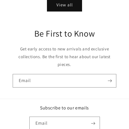
View all
Be First to Know
Get early access to new arrivals and exclusive
collections. Be the first to hear about our latest
pieces.
Email
Subscribe to our emails
Email