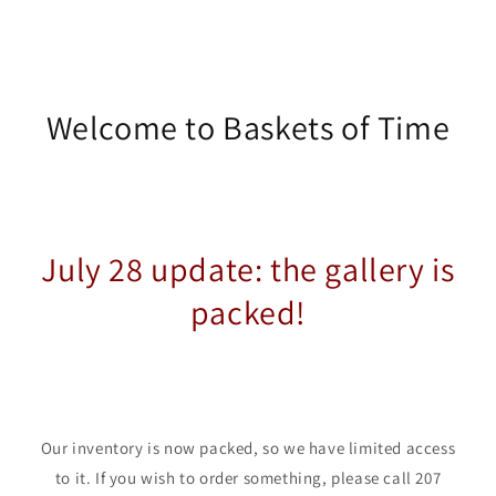
Welcome to Baskets of Time
July 28 update: the gallery is
packed!
Our inventory is now packed, so we have limited access
to it. If you wish to order something, please call 207