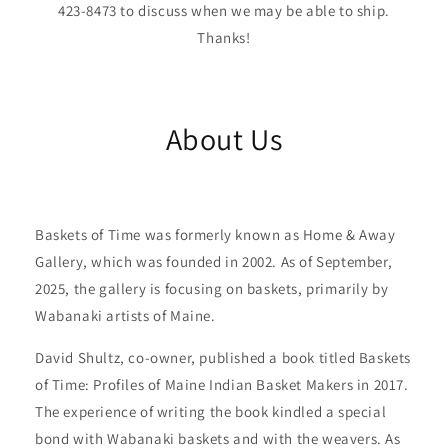
423-8473 to discuss when we may be able to ship.
Thanks!
About Us
Baskets of Time was formerly known as Home & Away
Gallery, which was founded in 2002. As of September,
2025, the gallery is focusing on baskets, primarily by
Wabanaki artists of Maine.
David Shultz, co-owner, published a book titled Baskets
of Time: Profiles of Maine Indian Basket Makers in 2017.
The experience of writing the book kindled a special
bond with Wabanaki baskets and with the weavers. As