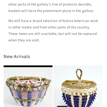
other parts of the gallery's line of products dwindle,
baskets will have the preeminent place in the gallery.
We still have a broad selection of Native American work
in other media and from other parts of the country.
These items are still available, but will not be replaced
when they are sold.
New Arrivals