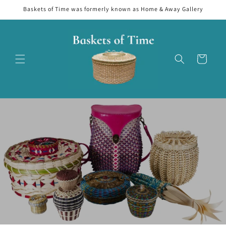
Skip to
Baskets of Time was formerly known as Home & Away Gallery
content
Cart